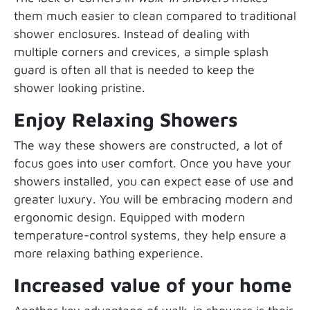
them much easier to clean compared to traditional
shower enclosures. Instead of dealing with
multiple corners and crevices, a simple splash
guard is often all that is needed to keep the
shower looking pristine.
Enjoy Relaxing Showers
The way these showers are constructed, a lot of
focus goes into user comfort. Once you have your
showers installed, you can expect ease of use and
greater luxury. You will be embracing modern and
ergonomic design. Equipped with modern
temperature-control systems, they help ensure a
more relaxing bathing experience.
Increased value of your home