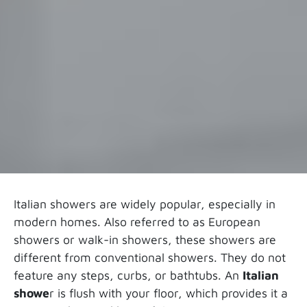
Italian showers are widely popular, especially in
modern homes. Also referred to as European
showers or walk-in showers, these showers are
different from conventional showers. They do not
feature any steps, curbs, or bathtubs. An
Italian
showe
r is flush with your floor, which provides it a