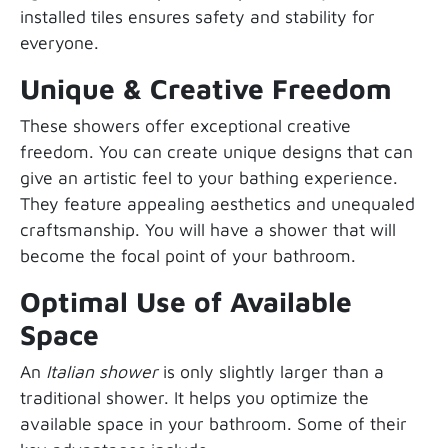
installed tiles ensures safety and stability for
everyone.
Unique & Creative Freedom
These showers offer exceptional creative
freedom. You can create unique designs that can
give an artistic feel to your bathing experience.
They feature appealing aesthetics and unequaled
craftsmanship. You will have a shower that will
become the focal point of your bathroom.
Optimal Use of Available
Space
An
Italian shower
is only slightly larger than a
traditional shower. It helps you optimize the
available space in your bathroom. Some of their