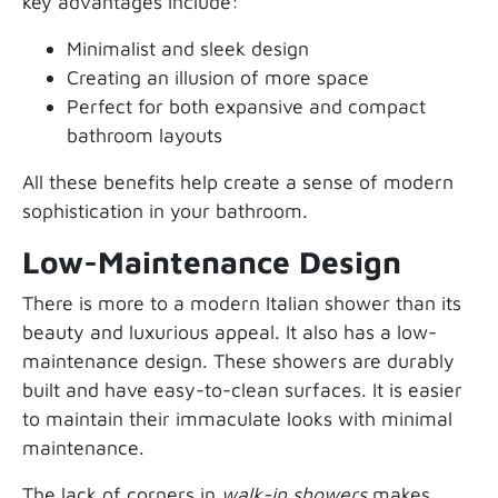
key advantages include:
Minimalist and sleek design
Creating an illusion of more space
Perfect for both expansive and compact
bathroom layouts
All these benefits help create a sense of modern
sophistication in your bathroom.
Low-Maintenance Design
There is more to a modern Italian shower than its
beauty and luxurious appeal. It also has a low-
maintenance design. These showers are durably
built and have easy-to-clean surfaces. It is easier
to maintain their immaculate looks with minimal
maintenance.
The lack of corners in
walk-in showers
makes