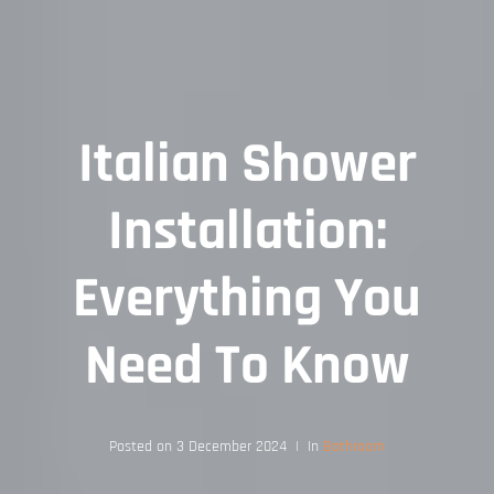
Italian Shower
Installation:
Everything You
Need To Know
Posted on
3 December 2024
In
Bathroom