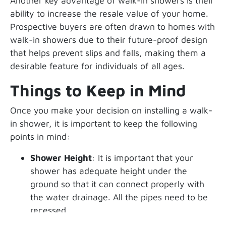
Another key advantage of walk-in showers is their
ability to increase the resale value of your home.
Prospective buyers are often drawn to homes with
walk-in showers due to their future-proof design
that helps prevent slips and falls, making them a
desirable feature for individuals of all ages.
Things to Keep in Mind
Once you make your decision on installing a walk-
in shower, it is important to keep the following
points in mind:
Shower Height
: It is important that your
shower has adequate height under the
ground so that it can connect properly with
the water drainage. All the pipes need to be
recessed.
Installing a Flat Receiver
: An extra-flat