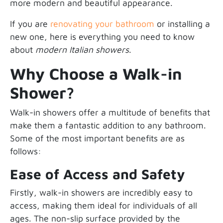
more modern and beautiful appearance.
If you are
renovating your bathroom
or installing a
new one, here is everything you need to know
about
modern Italian showers
.
Why Choose a Walk-in
Shower?
Walk-in showers offer a multitude of benefits that
make them a fantastic addition to any bathroom.
Some of the most important benefits are as
follows:
Ease of Access and Safety
Firstly, walk-in showers are incredibly easy to
access, making them ideal for individuals of all
ages. The non-slip surface provided by the